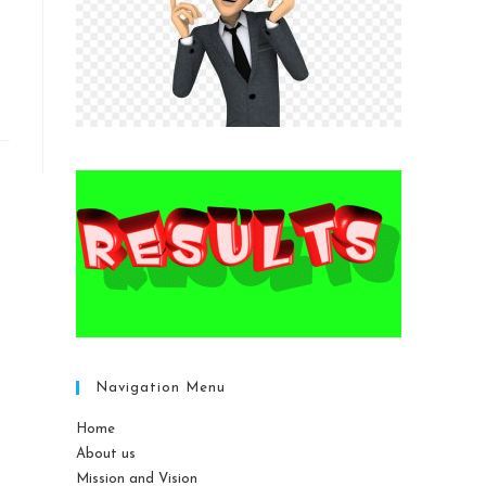
Navigation Menu
Home
About us
Mission and Vision