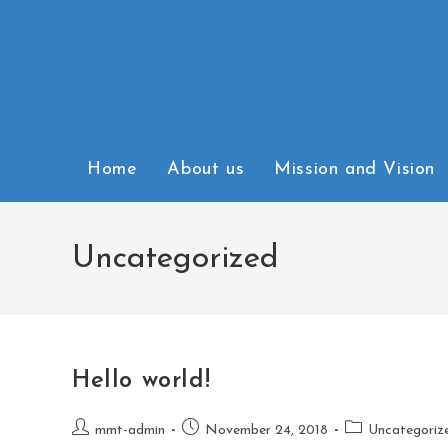
Home
About us
Mission and Vision
Uncategorized
Hello world!
mmt-admin
November 24, 2018
Uncategoriz