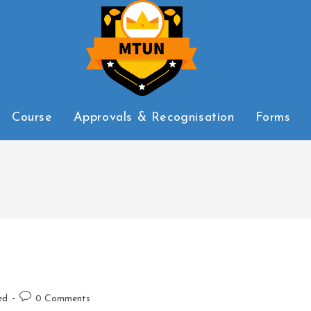
Course
Approvals & Recognisation
Forms
ed
0 Comments