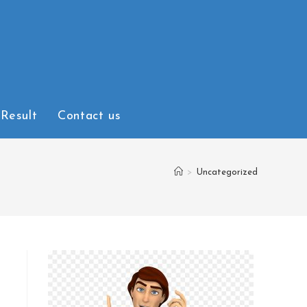
Result
Contact us
>
Uncategorized