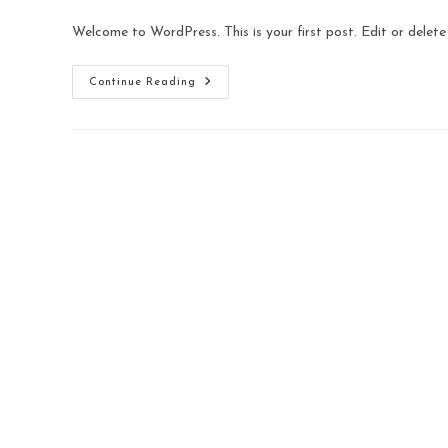
Welcome to WordPress. This is your first post. Edit or delete i
Continue Reading