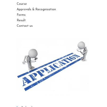
Course
Approvals & Recognisation
Forms
Result
Contact us