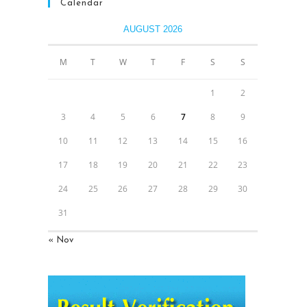
Calendar
AUGUST 2026
M
T
W
T
F
S
S
1
2
3
4
5
6
7
8
9
10
11
12
13
14
15
16
17
18
19
20
21
22
23
24
25
26
27
28
29
30
31
« Nov