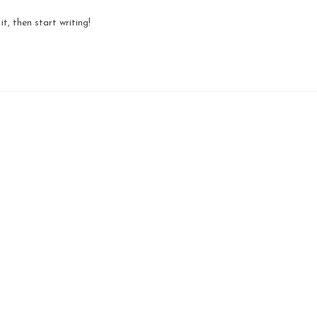
t, then start writing!